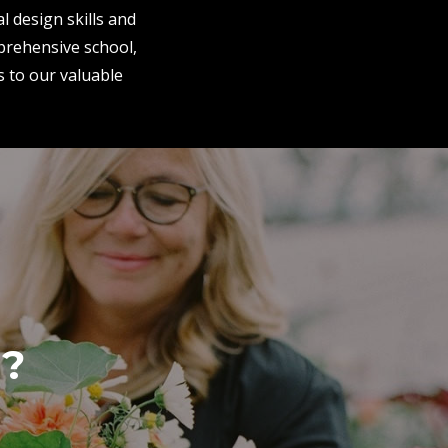
l design skills and
mprehensive school,
s to our valuable
r?