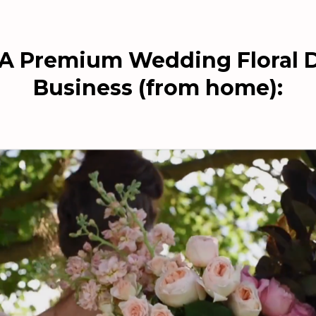
 A Premium Wedding Floral 
Business (from home):