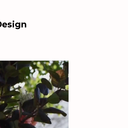
Design