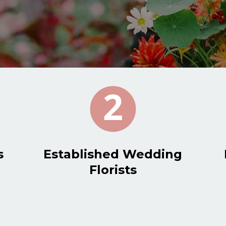
s
Established Wedding
Florists