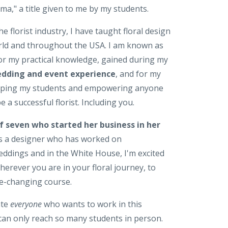
a," a title given to me by my students.
he florist industry, I have taught floral design
ld and throughout the USA. I am known as
for my practical knowledge, gained during my
edding and event experience
, and for my
elping my students and empowering anyone
 a successful florist. Including you.
f seven who started her business in her
as a designer who has worked on
eddings and in the White House, I'm excited
wherever you are in your floral journey, to
ife-changing course.
ate
everyone
who wants to work in this
 can only reach so many students in person.