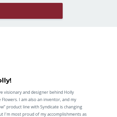
lly!
ve visionary and designer behind Holly
 Flowers. I am also an inventor, and my
ow" product line with Syndicate is changing
But I'm most proud of my accomplishments as