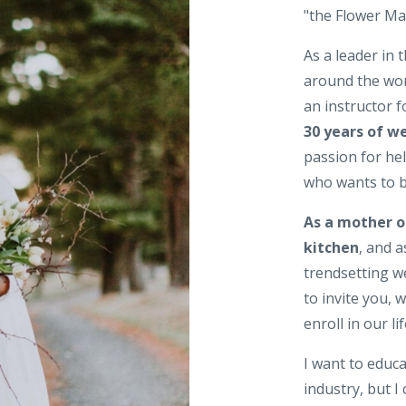
"the Flower Mam
As a leader in t
around the wor
an instructor 
30 years of w
passion for h
who wants to be
As a mother o
kitchen
, and 
trendsetting w
to invite you, 
enroll in our l
I want to educ
industry, but I