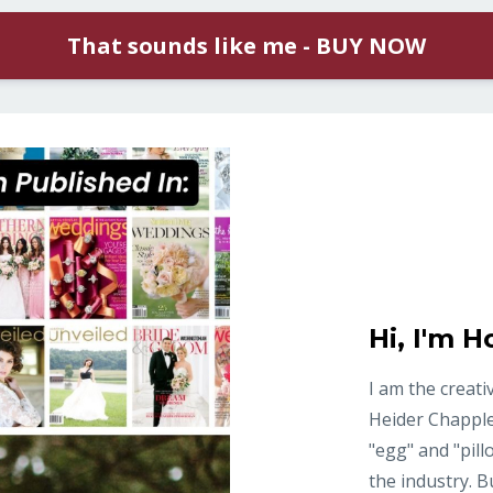
That sounds like me - BUY NOW
Hi, I'm Ho
I am the creati
Heider Chapple
"egg" and "pill
the industry. 