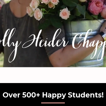
Over 500+ Happy Students!