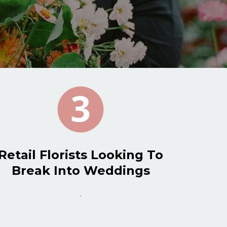
Retail Florists Looking To
Break Into Weddings
.