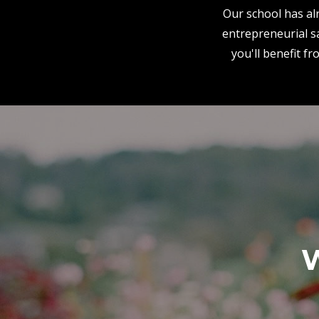
Our school has alr
entrepreneurial sa
you'll benefit f
W