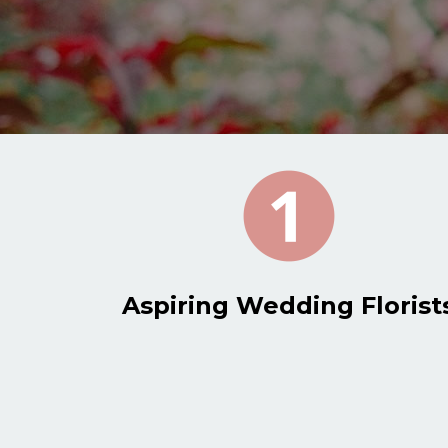
Aspiring Wedding Florist