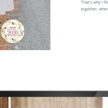
That's why I f
together, wher