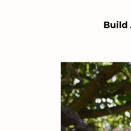
Build