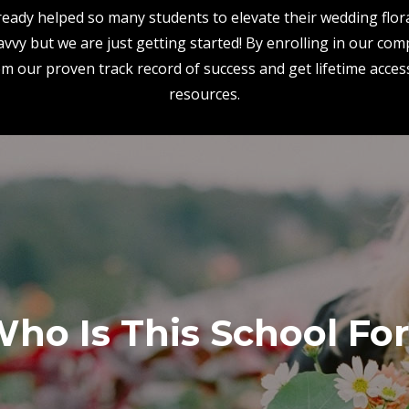
eady helped so many students to elevate their wedding flora
vvy but we are just getting started! By enrolling in our co
rom our proven track record of success and get lifetime acces
resources.
ho Is This School Fo