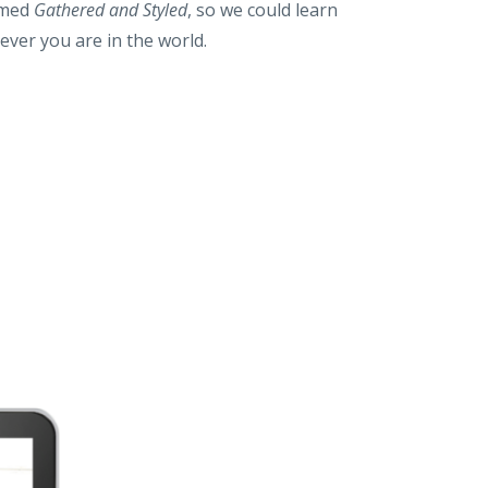
ilmed
Gathered and Styled
, so we could learn
ever you are in the world.