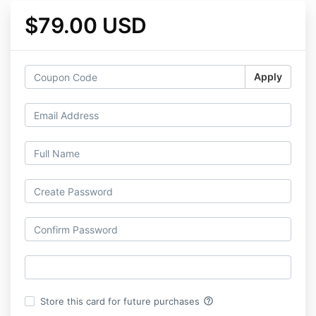
$79.00 USD
Apply
help_outline
Store this card for future purchases