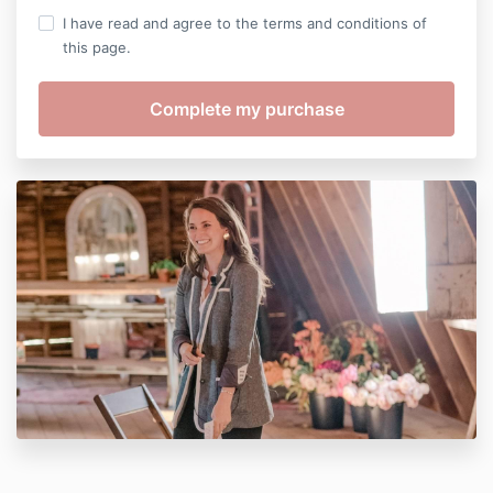
I have read and agree to the terms and conditions of
this page.