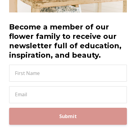
Become a member of our
flower family to receive our
newsletter full of education,
inspiration, and beauty.
Submit