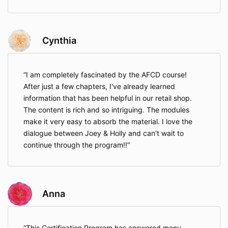
Cynthia
I am completely fascinated by the AFCD course!
After just a few chapters, I've already learned
information that has been helpful in our retail shop.
The content is rich and so intriguing. The modules
make it very easy to absorb the material. I love the
dialogue between Joey & Holly and can't wait to
continue through the program!!
Anna
This Certification Program has answered many