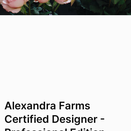
Alexandra Farms
Certified Designer -