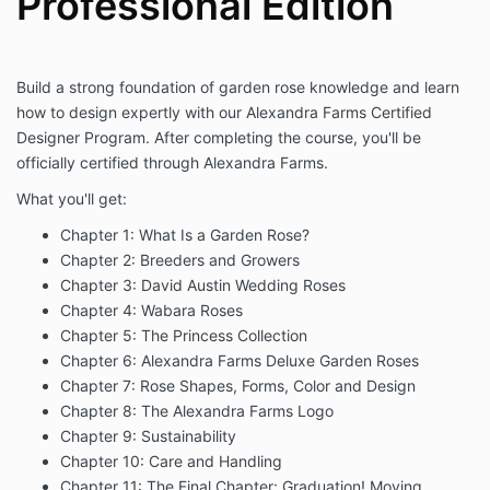
Professional Edition
Build a strong foundation of garden rose knowledge and learn
how to design expertly with our Alexandra Farms Certified
Designer Program. After completing the course, you'll be
officially certified through Alexandra Farms.
What you'll get:
Chapter 1: What Is a Garden Rose?
Chapter 2: Breeders and Growers
Chapter 3: David Austin Wedding Roses
Chapter 4: Wabara Roses
Chapter 5: The Princess Collection
Chapter 6: Alexandra Farms Deluxe Garden Roses
Chapter 7: Rose Shapes, Forms, Color and Design
Chapter 8: The Alexandra Farms Logo
Chapter 9: Sustainability
Chapter 10: Care and Handling
Chapter 11: The Final Chapter: Graduation! Moving