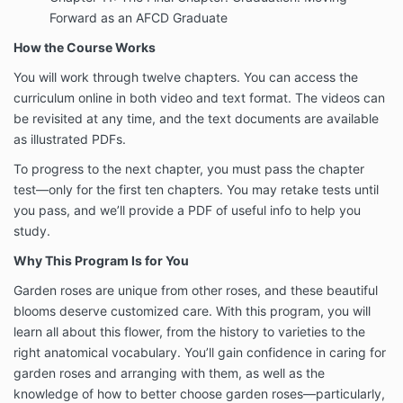
Forward as an AFCD Graduate
How the Course Works
You will work through twelve chapters. You can access the
curriculum online in both video and text format. The videos can
be revisited at any time, and the text documents are available
as illustrated PDFs.
To progress to the next chapter, you must pass the chapter
test—only for the first ten chapters. You may retake tests until
you pass, and we’ll provide a PDF of useful info to help you
study.
Why This Program Is for You
Garden roses are unique from other roses, and these beautiful
blooms deserve customized care. With this program, you will
learn all about this flower, from the history to varieties to the
right anatomical vocabulary. You’ll gain confidence in caring for
garden roses and arranging with them, as well as the
knowledge of how to better choose garden roses—particularly,