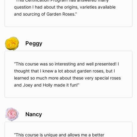
question I had about the origins, varieties available
and sourcing of Garden Roses.
Peggy
This course was so interesting and well presented! I
thought that I knew a lot about garden roses, but I
learned so much more about these very special roses
and Joey and Holly made it fun!
Nancy
This course is unique and allows me a better