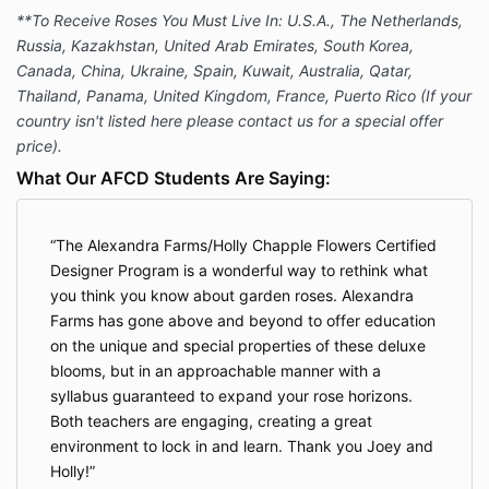
**To Receive Roses You Must Live In: U.S.A., The Netherlands,
Russia, Kazakhstan, United Arab Emirates, South Korea,
Canada, China, Ukraine, Spain, Kuwait, Australia, Qatar,
Thailand, Panama, United Kingdom, France, Puerto Rico (If your
country isn't listed here please contact us for a special offer
price).
What Our AFCD Students Are Saying:
The Alexandra Farms/Holly Chapple Flowers Certified
Designer Program is a wonderful way to rethink what
you think you know about garden roses. Alexandra
Farms has gone above and beyond to offer education
on the unique and special properties of these deluxe
blooms, but in an approachable manner with a
syllabus guaranteed to expand your rose horizons.
Both teachers are engaging, creating a great
environment to lock in and learn. Thank you Joey and
Holly!