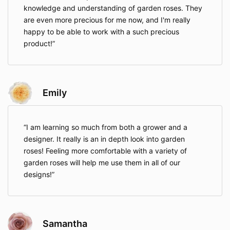
knowledge and understanding of garden roses. They
are even more precious for me now, and I'm really
happy to be able to work with a such precious
product!
Emily
I am learning so much from both a grower and a
designer. It really is an in depth look into garden
roses! Feeling more comfortable with a variety of
garden roses will help me use them in all of our
designs!
Samantha