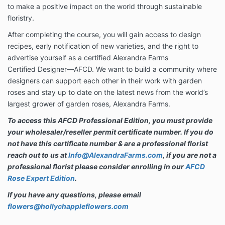
to make a positive impact on the world through sustainable
floristry.
After completing the course, you will gain access to design
recipes, early notification of new varieties, and the right to
advertise yourself as a certified Alexandra Farms
Certified Designer—AFCD. We want to build a community where
designers can support each other in their work with garden
roses and stay up to date on the latest news from the world’s
largest grower of garden roses, Alexandra Farms.
To access this AFCD Professional Edition, you must provide
your wholesaler/reseller permit certificate number. If you do
not have this certificate number & are a professional florist
reach out to us at
Info@AlexandraFarms.com
, if you are not a
professional florist please consider enrolling in our
AFCD
Rose Expert Edition
.
If you have any questions, please email
flowers@hollychappleflowers.com