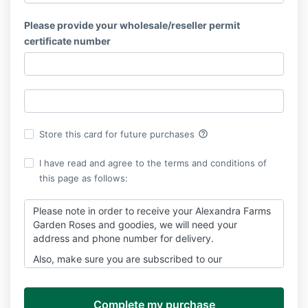
Please provide your wholesale/reseller permit
certificate number
help_outline
Store this card for future purchases
I have read and agree to the terms and conditions of
this page as follows:
Please note in order to receive your Alexandra Farms
Garden Roses and goodies, we will need your
address and phone number for delivery.
Also, make sure you are subscribed to our
newsletters because a lot of great information about
garden roses will be sent to you. We promise never to
share your information.