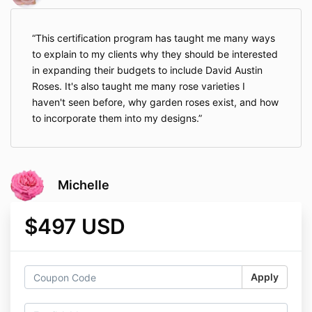
This certification program has taught me many ways
to explain to my clients why they should be interested
in expanding their budgets to include David Austin
Roses. It's also taught me many rose varieties I
haven't seen before, why garden roses exist, and how
to incorporate them into my designs.
Michelle
$497 USD
Apply